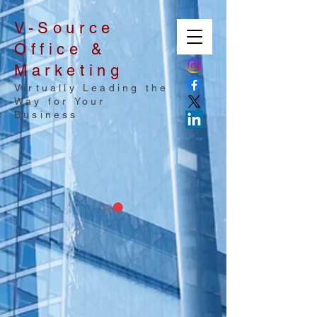
V-Source
Office &
Marketing
Virtually Leading the
Way for Your
Business