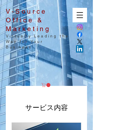
V-Source
Office &
Marketing
Virtually Leading the
Way for Your
Business
サービス内容