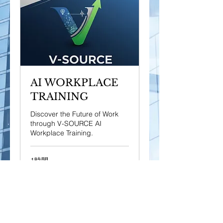
AI WORKPLACE
TRAINING
Discover the Future of Work
through V-SOURCE AI
Workplace Training.
1時間
50
$50
米
ド
ル
今すぐ予約