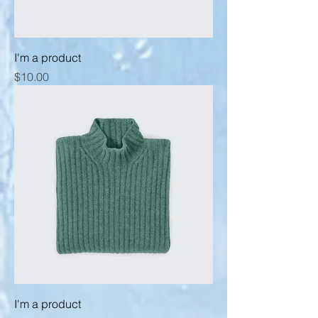
I'm a product
Price
$10.00
I'm a product