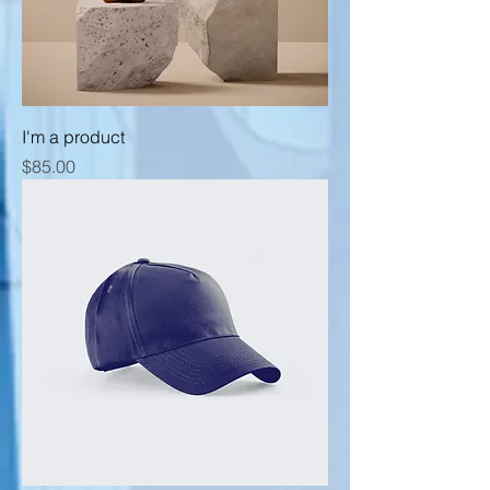
I'm a product
Price
$85.00