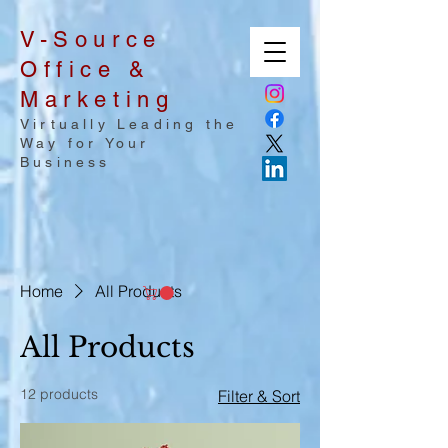
V-Source
Office &
Marketing
Virtually Leading the
Way for Your
Business
Home
All Products
All Products
12 products
Filter & Sort