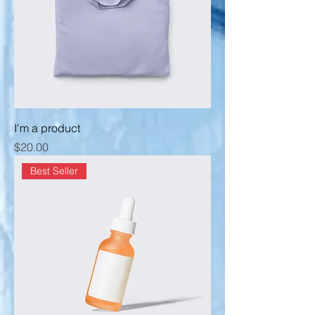
I'm a product
Price
$20.00
Best Seller