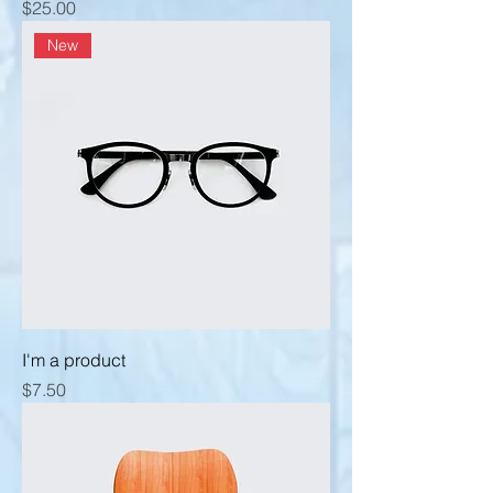
Price
$25.00
New
I'm a product
Price
$7.50