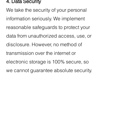
4. Data Security
We take the security of your personal
information seriously. We implement
reasonable safeguards to protect your
data from unauthorized access, use, or
disclosure. However, no method of
transmission over the internet or
electronic storage is 100% secure, so
we cannot guarantee absolute security.
5. Your Rights
Depending on your location, you may
have certain rights regarding your
personal information, including the
right to:
- Access your personal information