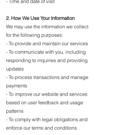
- Time and date of visit
2. How We Use Your Information
We may use the information we collect
for the following purposes:
- To provide and maintain our services
- To communicate with you, including
responding to inquiries and providing
updates
- To process transactions and manage
payments
- To improve our website and services
based on user feedback and usage
patterns
- To comply with legal obligations and
enforce our terms and conditions