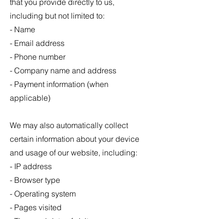
that you provide directly to us,
including but not limited to:
- Name
- Email address
- Phone number
- Company name and address
- Payment information (when
applicable)
We may also automatically collect
certain information about your device
and usage of our website, including:
- IP address
- Browser type
- Operating system
- Pages visited