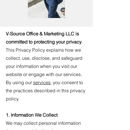
V-Source Office & Marketing LLC
is
committed to protecting your privacy
.
This Privacy Policy explains how we
collect, use, disclose, and safeguard
your information when you visit our
website or engage with our services.
By using our
services
, you consent to
the practices described in this privacy
policy.
1. Information We Collect
We may collect personal information