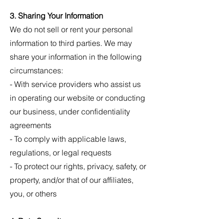
3. Sharing Your Information
We do not sell or rent your personal
information to third parties. We may
share your information in the following
circumstances:
- With service providers who assist us
in operating our website or conducting
our business, under confidentiality
agreements
- To comply with applicable laws,
regulations, or legal requests
- To protect our rights, privacy, safety, or
property, and/or that of our affiliates,
you, or others