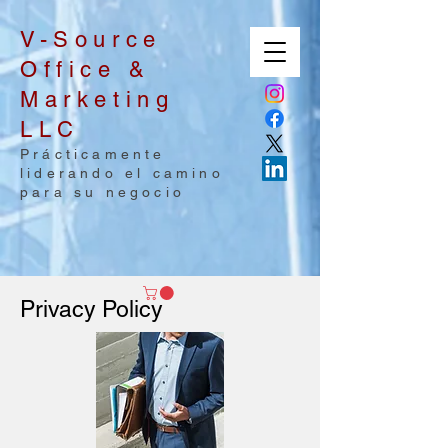
V-Source
Office &
Marketing
LLC
Prácticamente
liderando el camino
para su negocio
Privacy Policy