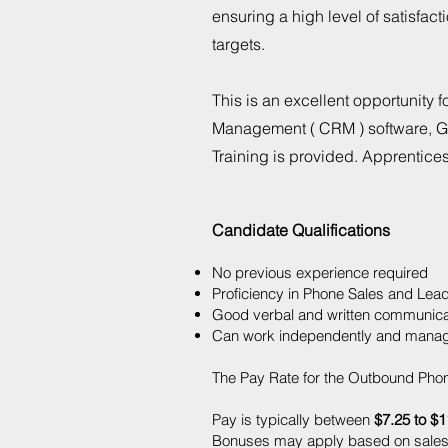
ensuring a high level of satisfa
targets.
This is an excellent opportunity 
Management ( CRM ) software, Go
Training is provided. Apprentice
Candidate Qualifications
No previous experience required
Proficiency in Phone Sales and Lea
Good verbal and written communicati
Can work independently and manage
The Pay Rate for the Outbound Phon
Pay is typically between
$7.25 to $1
Bonuses may apply based on sales