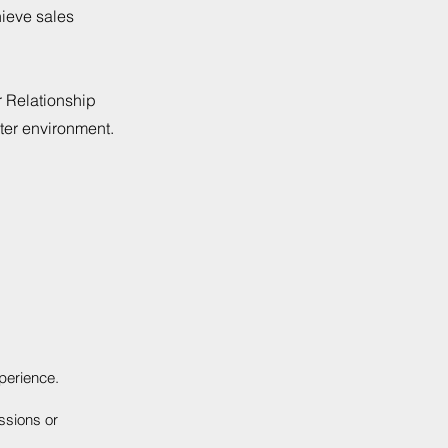
hieve sales
r Relationship
ter environment.
perience.
ssions or