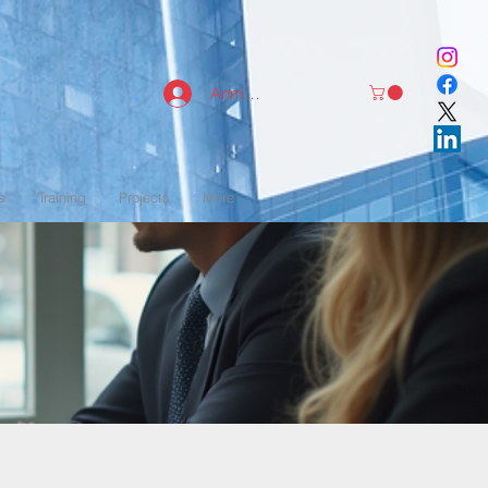
Anmelden
s
Training
Projects
More