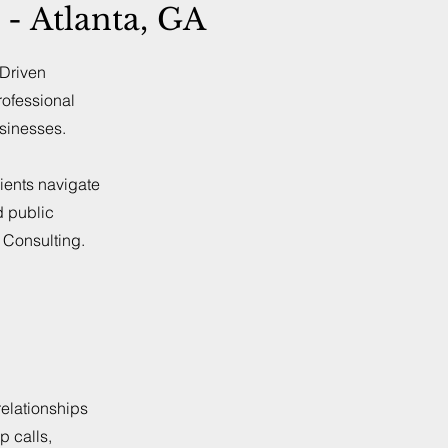
- Atlanta, GA
-Driven
rofessional
usinesses.
ients navigate
d public
t Consulting.
elationships
p calls,