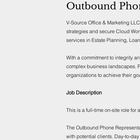
Outbound Phone
V-Source Office & Marketing LLC 
strategies and secure Cloud Wor
services in Estate Planning, Loa
With a commitment to integrity a
complex business landscapes. Pa
organizations to achieve their go
Job Description
This is a full-time on-site role 
The Outbound Phone Representativ
with potential clients. Day-to-da