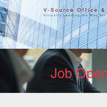
V-Source Office &
Virtually Leading the Way for
Job Open