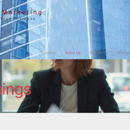
 Marketing
 Your Business
Welcome
About Us
Contact Us
Service
ings