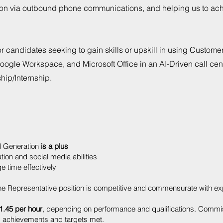
ction via outbound phone communications, and helping us to ac
for candidates seeking to gain skills or upskill in using Custome
ogle Workspace, and Microsoft Office in an AI-Driven call cen
ship/Internship.
d Generation
is a plus
on and social media abilities
 time effectively
e Representative position is competitive and commensurate with ex
1.45 per hour
, depending on performance and qualifications. Commi
 achievements and targets met.