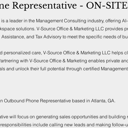
 Representative - ON-SITE 
is a leader in the Management Consulting industry, offering AI
kspace solutions. V-Source Office & Marketing LLC provides p
n Assistance, and Tax Advisory to meet the specific needs of b
nd personalized care, V-Source Office & Marketing LLC helps cl
rtnering with V-Source Office & Marketing enables private an
als and unlock their full potential through certified Managemen
for an Outbound Phone Representative based in Atlanta, GA.
e will focus on generating sales opportunities and building r
y responsibilities include calling new leads and making follow-u