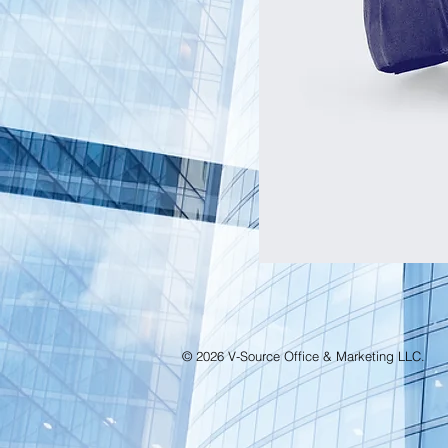
© 2026 V-Source Office & Marketing LLC.