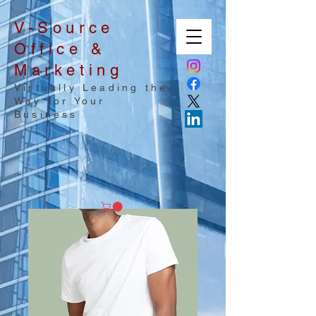
V-Source
Office &
Marketing
Virtually Leading the
Way for Your
Business