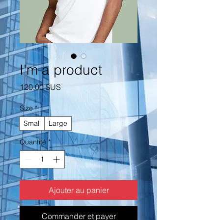
I'm a product
Prix
120,00 $US
Size
*
Small
Large
Quantité
*
Ajouter au panier
Commander et payer